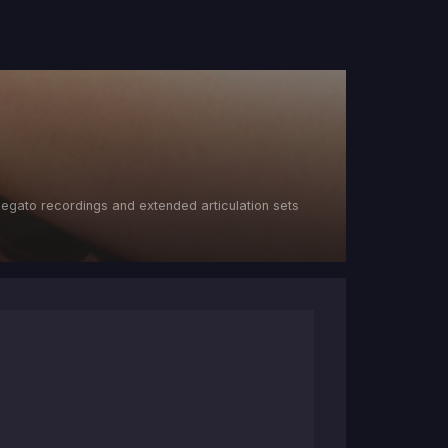
s legato recordings and extended articulation sets