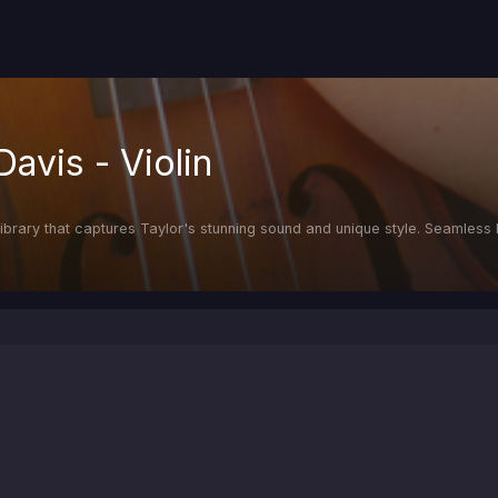
Davis - Violin
in library that captures Taylor's stunning sound and unique style. Seamles