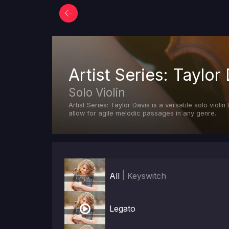
Artist Series: Taylor 
Solo Violin
Artist Series: Taylor Davis is a versatile solo viol
allow for agile melodic passages in any genre.
|
All
Keyswitch

Legato