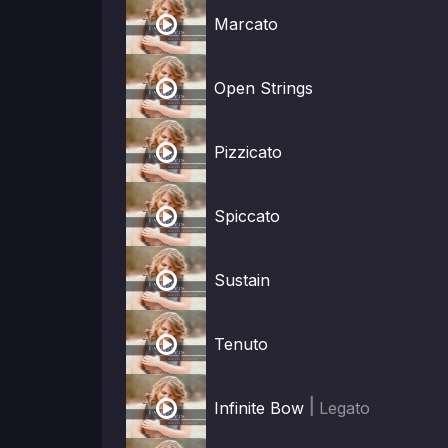

Marcato

Open Strings

Pizzicato

Spiccato

Sustain

Tenuto

|
Infinite Bow
Legato