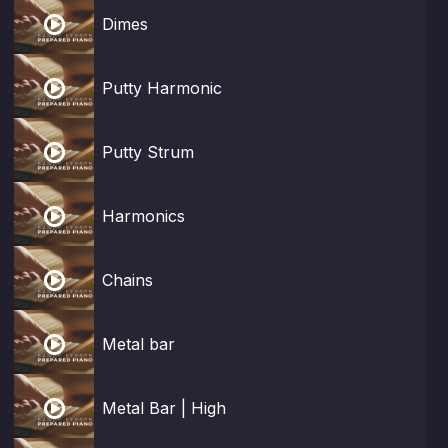

Dimes

Putty Harmonic

Putty Strum

Harmonics

Chains

Metal bar

Metal Bar | High