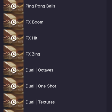

Ping Pong Balls

FX Boom

FX Hit

FX Zing

Dual | Octaves

Dual | One Shot

Dual | Textures