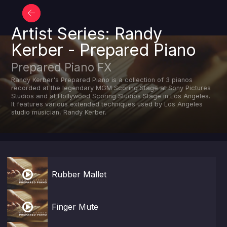
Artist Series: Randy
Kerber - Prepared Piano
Prepared Piano FX
Randy Kerber's Prepared Piano is a collection of 3 pianos
recorded at the legendary MGM Scoring Stage at Sony Pictures
Studios and at Hollywood Scoring Studios Stage in Los Angeles.
It features various extended techniques used by Los Angeles
studio musician, Randy Kerber.

Rubber Mallet

Finger Mute