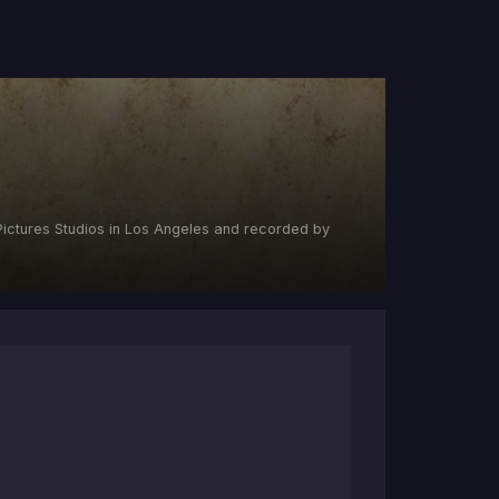
ictures Studios in Los Angeles and recorded by