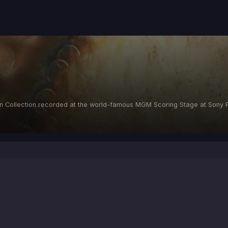
n Collection recorded at the world-famous MGM Scoring Stage at Sony P
d