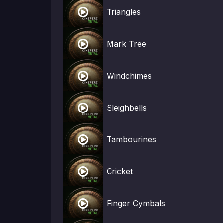

Triangles

Mark Tree

Windchimes

Sleighbells

Tambourines

Cricket

Finger Cymbals