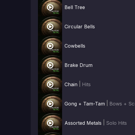

Bell Tree

Circular Bells

Cowbells

Brake Drum

|
Chain
Hits

|
Gong + Tam-Tam
Bows + Sc

|
Assorted Metals
Solo Hits