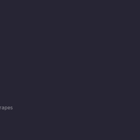
rapes