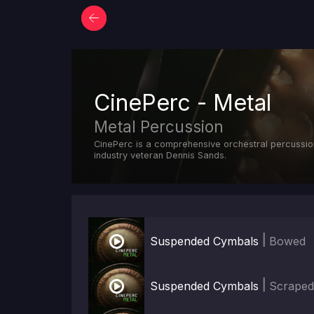
CinePerc - Metal
Metal Percussion
CinePerc is a comprehensive orchestral percussio
industry veteran Dennis Sands.

|
Suspended Cymbals
Bowed

|
Suspended Cymbals
Scrape